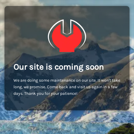
Our site is coming soon
We are doing some maintenance on our site. It won't take
long, we promise. Come back and visit us again in a few
days. Thank you for your patience!