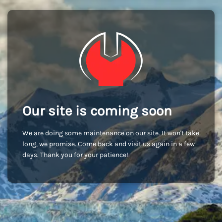
Our site is coming soon
We are doing some maintenance on our site. It won't take
long, we promise. Come back and visit us again in a few
days. Thank you for your patience!