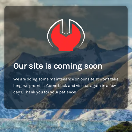
Our site is coming soon
We are doing some maintenance on our site. It won't take
long, we promise. Come back and visit us again in a few
days. Thank you for your patience!