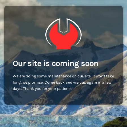
Our site is coming soon
We are doing some maintenance on our site. It won't take
long, we promise. Come back and visit us again in a few
days. Thank you for your patience!